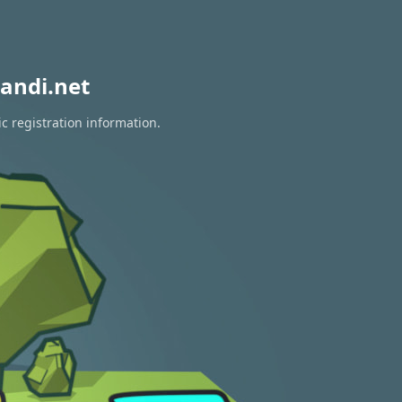
andi.net
c registration information.