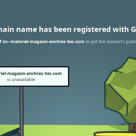
main name has been registered with G
f xn--materiel-magasin-enchres-5ec.com
to get the domain’s publi
riel-magasin-enchres-5ec.com
is unavailable