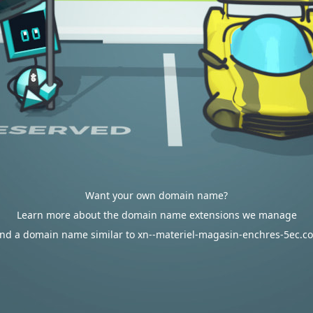
Want your own domain name?
Learn more about the domain name extensions we manage
ind a domain name similar to xn--materiel-magasin-enchres-5ec.c