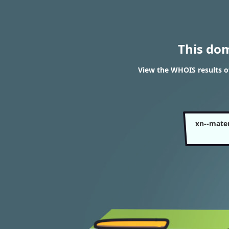
This do
View the WHOIS results o
xn--mate